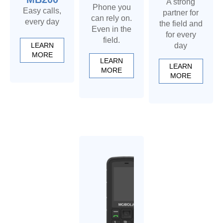
A strong
Phone you
Easy calls,
partner for
can rely on.
every day
the field and
Even in the
for every
field.
LEARN
day
MORE
LEARN
LEARN
MORE
MORE