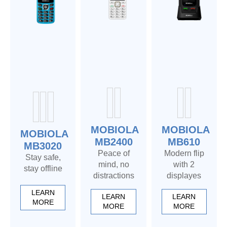
MOBIOLA
MOBIOLA
MOBIOLA
MB2400
MB610
MB3020
Peace of
Modern flip
Stay safe,
mind, no
with 2
stay offline
distractions
displayes
LEARN
LEARN
LEARN
MORE
MORE
MORE