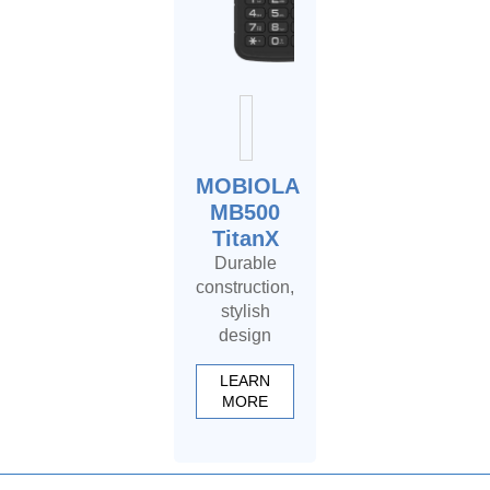
MOBIOLA
MB500
TitanX
Durable
construction,
stylish
design
LEARN
MORE