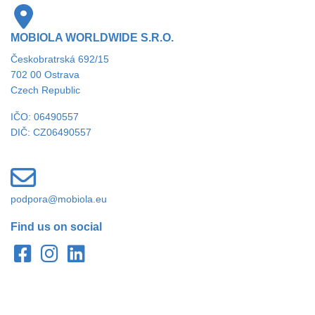
MOBIOLA WORLDWIDE S.R.O.
Českobratrská 692/15
702 00 Ostrava
Czech Republic
IČO: 06490557
DIČ: CZ06490557
podpora@mobiola.eu
Find us on social