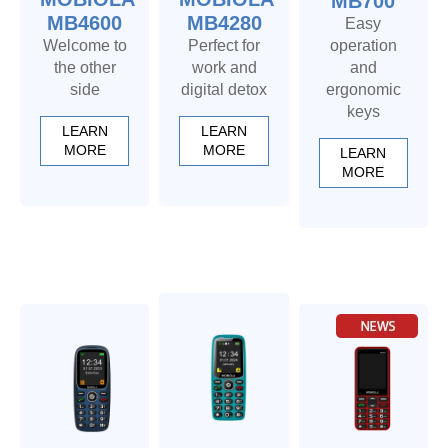
MB700
MB4600
MB4280
Easy
Welcome to
Perfect for
operation
the other
work and
and
side
digital detox
ergonomic
keys
LEARN
LEARN
MORE
MORE
LEARN
MORE