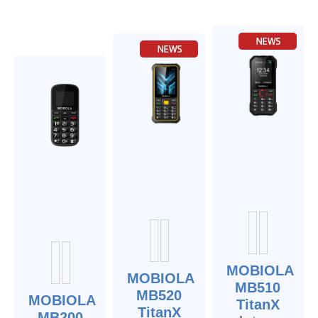
MOBIOLA
MOBIOLA
MB510
MB520
MOBIOLA
TitanX
TitanX
MB200