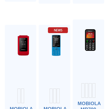
MOBIOLA
MOBIOLA
MOBIOLA