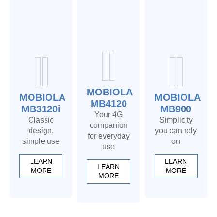
MOBIOLA
MOBIOLA
MOBIOLA
MB4120
MB3120i
MB900
Your 4G
Classic
Simplicity
companion
design,
you can rely
for everyday
simple use
on
use
LEARN
LEARN
LEARN
MORE
MORE
MORE