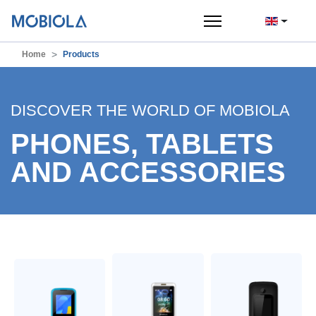
Home
Products
DISCOVER THE WORLD OF MOBIOLA
PHONES, TABLETS
AND ACCESSORIES